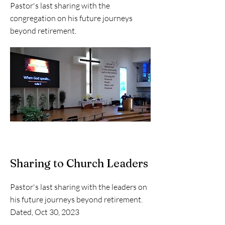
Pastor's last sharing with the
congregation on his future journeys
beyond retirement.
Sharing to Church Leaders
Pastor's last sharing with the leaders on
his future journeys beyond retirement.
Dated, Oct 30, 2023