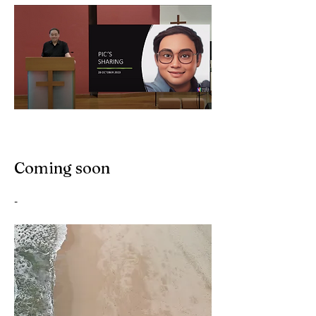
Coming soon
-