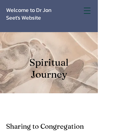
Welcome to Dr Jon
Seet's Website
Spiritual
Journey
Sharing to Congregation