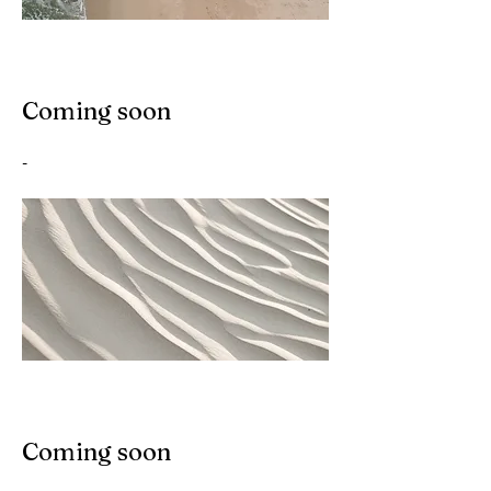
Coming soon
-
Coming soon