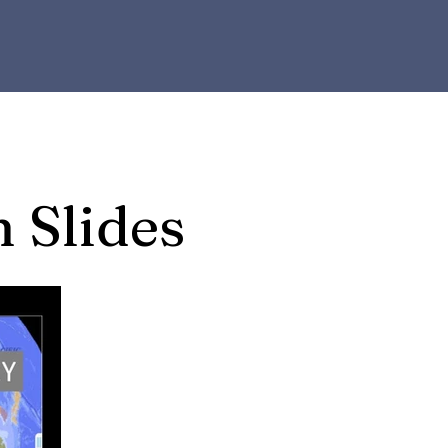
n Slides