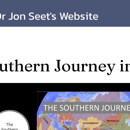
r Jon Seet's Website
uthern Journey i