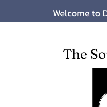
Welcome to D
​The So